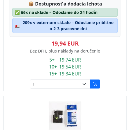
Lagerstatus:
📦
Dostupnosť a dodacia lehota
✅
66x na sklade – Odoslanie do 24 hodín
209x v externom sklade – Odoslanie približne
🚛
o 2-3 pracovné dni
19,94 EUR
Bez DPH, plus náklady na doručenie
5+ 19.74 EUR
10+ 19.54 EUR
15+ 19.34 EUR