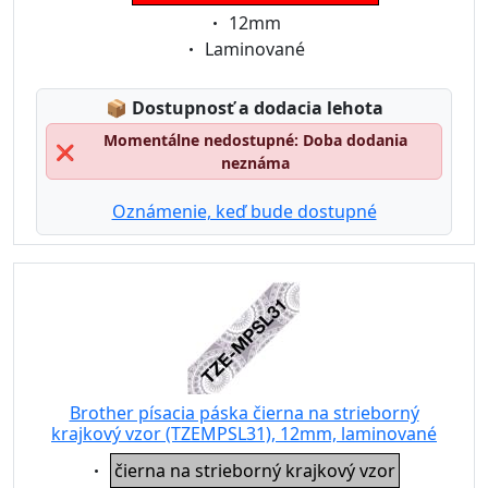
Eigenschaft:
12mm
Eigenschaft:
Laminované
Lagerstatus:
📦
Dostupnosť a dodacia lehota
Momentálne nedostupné: Doba dodania
❌
neznáma
Oznámenie, keď bude dostupné
Brother písacia páska čierna na strieborný
krajkový vzor (TZEMPSL31), 12mm, laminované
Eigenschaft:
čierna na strieborný krajkový vzor