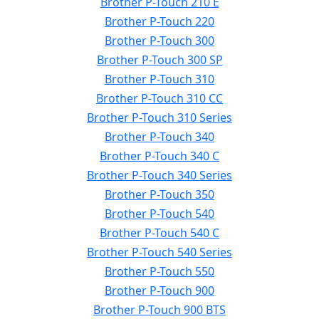
Brother P-Touch 210 E
Brother P-Touch 220
Brother P-Touch 300
Brother P-Touch 300 SP
Brother P-Touch 310
Brother P-Touch 310 CC
Brother P-Touch 310 Series
Brother P-Touch 340
Brother P-Touch 340 C
Brother P-Touch 340 Series
Brother P-Touch 350
Brother P-Touch 540
Brother P-Touch 540 C
Brother P-Touch 540 Series
Brother P-Touch 550
Brother P-Touch 900
Brother P-Touch 900 BTS