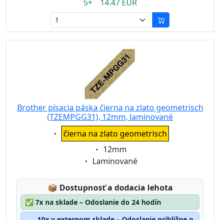
5+ 14.47 EUR
Brother písacia páska čierna na zlato geometrisch
(TZEMPGG31), 12mm, laminované
Eigenschaft:
čierna na zlato geometrisch
Eigenschaft:
12mm
Eigenschaft:
Laminované
Lagerstatus:
📦
Dostupnosť a dodacia lehota
✅
7x na sklade – Odoslanie do 24 hodín
10x v externom sklade – Odoslanie približne o