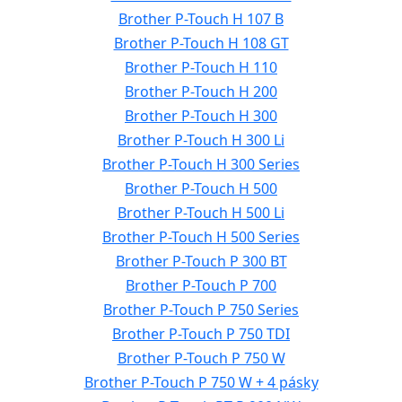
Brother P-Touch H 107 B
Brother P-Touch H 108 GT
Brother P-Touch H 110
Brother P-Touch H 200
Brother P-Touch H 300
Brother P-Touch H 300 Li
Brother P-Touch H 300 Series
Brother P-Touch H 500
Brother P-Touch H 500 Li
Brother P-Touch H 500 Series
Brother P-Touch P 300 BT
Brother P-Touch P 700
Brother P-Touch P 750 Series
Brother P-Touch P 750 TDI
Brother P-Touch P 750 W
Brother P-Touch P 750 W + 4 pásky