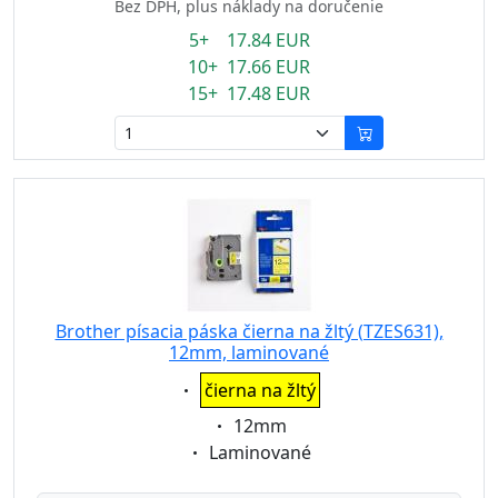
Bez DPH, plus náklady na doručenie
5+ 17.84 EUR
10+ 17.66 EUR
15+ 17.48 EUR
Brother písacia páska čierna na žltý (TZES631),
12mm, laminované
Eigenschaft:
čierna na žltý
Eigenschaft:
12mm
Eigenschaft:
Laminované