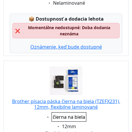
Eigenschaft:
Nelaminované
Lagerstatus:
📦
Dostupnosť a dodacia lehota
Momentálne nedostupné: Doba dodania
❌
neznáma
Oznámenie, keď bude dostupné
Brother písacia páska čierna na biela (TZEFX231),
12mm, flexibilne laminované
Eigenschaft:
čierna na biela
Eigenschaft:
12mm