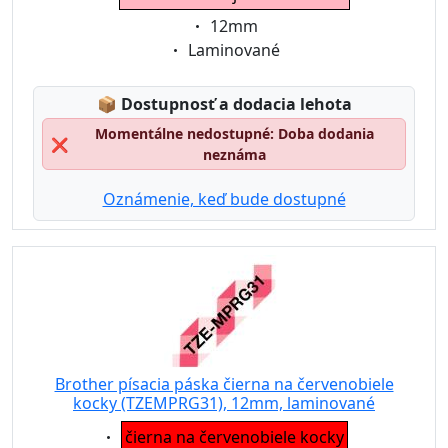
Eigenschaft:
12mm
Eigenschaft:
Laminované
Lagerstatus:
📦
Dostupnosť a dodacia lehota
Momentálne nedostupné: Doba dodania
❌
neznáma
Oznámenie, keď bude dostupné
Brother písacia páska čierna na červenobiele
kocky (TZEMPRG31), 12mm, laminované
Eigenschaft:
čierna na červenobiele kocky