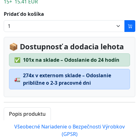
15+ 15.41 EUR
Pridať do košíka
📦 Dostupnosť a dodacia lehota
✅
101x na sklade – Odoslanie do 24 hodín
274x v externom sklade – Odoslanie
🚛
približne o 2-3 pracovné dni
Popis produktu
Všeobecné Nariadenie o Bezpečnosti Výrobkov
(GPSR)