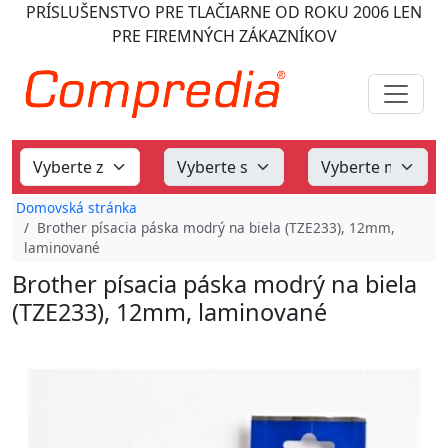
PRÍSLUŠENSTVO PRE TLAČIARNE
OD ROKU 2006
LEN
PRE FIREMNÝCH ZÁKAZNÍKOV
Domovská stránka
Brother písacia páska modrý na biela (TZE233), 12mm,
laminované
Brother písacia páska modrý na biela
(TZE233), 12mm, laminované