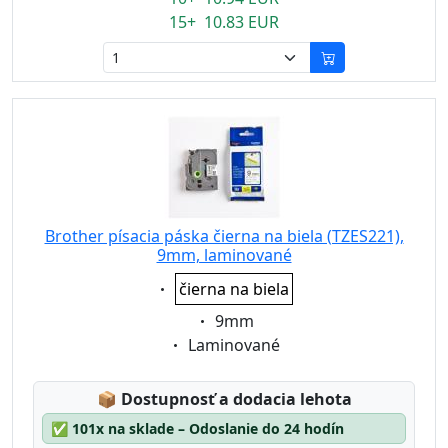
15+ 10.83 EUR
Brother písacia páska čierna na biela (TZES221),
9mm, laminované
Eigenschaft:
čierna na biela
Eigenschaft:
9mm
Eigenschaft:
Laminované
Lagerstatus:
📦
Dostupnosť a dodacia lehota
✅
101x na sklade – Odoslanie do 24 hodín