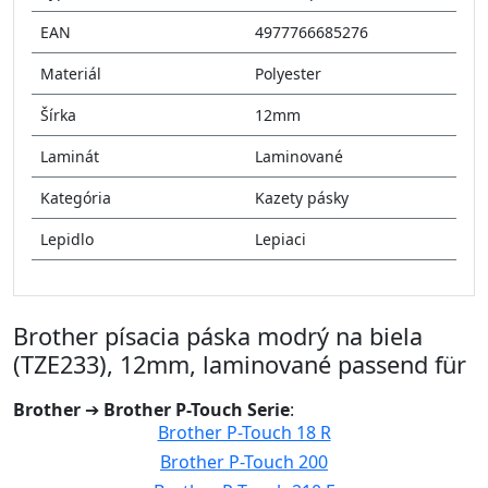
EAN
4977766685276
Materiál
Polyester
Šírka
12mm
Laminát
Laminované
Kategória
Kazety pásky
Lepidlo
Lepiaci
Brother písacia páska modrý na biela
(TZE233), 12mm, laminované passend für
Brother
➔
Brother P-Touch Serie
:
Brother P-Touch 18 R
Brother P-Touch 200