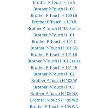
Brother P-Touch H 75 S
Brother P-Touch H 100
Brother P-Touch H 100 LB
Brother P-Touch H 100 R
Brother P-Touch H 100 Series
Brother P-Touch H 101
Brother P-Touch H 101 C
Brother P-Touch H 101 GB
Brother P-Touch H 101 LB
Brother P-Touch H 101 Series
Brother P-Touch H 101 TB
Brother P-Touch H 102
Brother P-Touch H 103 W
Brother P-Touch H 105
Brother P-Touch H 105 NB
Brother P-Touch H 105 WB
Brother P-Touch H 105 WN