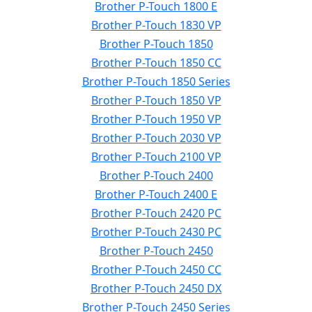
Brother P-Touch 1800 E
Brother P-Touch 1830 VP
Brother P-Touch 1850
Brother P-Touch 1850 CC
Brother P-Touch 1850 Series
Brother P-Touch 1850 VP
Brother P-Touch 1950 VP
Brother P-Touch 2030 VP
Brother P-Touch 2100 VP
Brother P-Touch 2400
Brother P-Touch 2400 E
Brother P-Touch 2420 PC
Brother P-Touch 2430 PC
Brother P-Touch 2450
Brother P-Touch 2450 CC
Brother P-Touch 2450 DX
Brother P-Touch 2450 Series