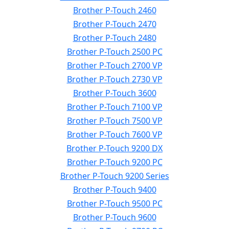
Brother P-Touch 2460
Brother P-Touch 2470
Brother P-Touch 2480
Brother P-Touch 2500 PC
Brother P-Touch 2700 VP
Brother P-Touch 2730 VP
Brother P-Touch 3600
Brother P-Touch 7100 VP
Brother P-Touch 7500 VP
Brother P-Touch 7600 VP
Brother P-Touch 9200 DX
Brother P-Touch 9200 PC
Brother P-Touch 9200 Series
Brother P-Touch 9400
Brother P-Touch 9500 PC
Brother P-Touch 9600