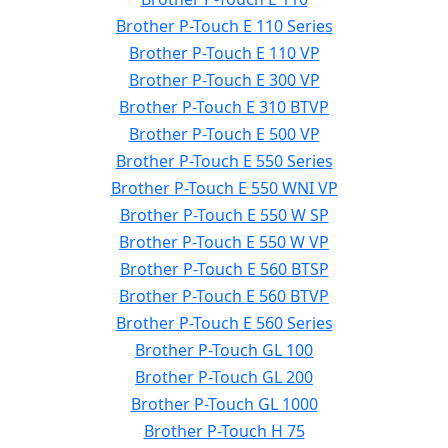
Brother P-Touch E 110 Series
Brother P-Touch E 110 VP
Brother P-Touch E 300 VP
Brother P-Touch E 310 BTVP
Brother P-Touch E 500 VP
Brother P-Touch E 550 Series
Brother P-Touch E 550 WNI VP
Brother P-Touch E 550 W SP
Brother P-Touch E 550 W VP
Brother P-Touch E 560 BTSP
Brother P-Touch E 560 BTVP
Brother P-Touch E 560 Series
Brother P-Touch GL 100
Brother P-Touch GL 200
Brother P-Touch GL 1000
Brother P-Touch H 75