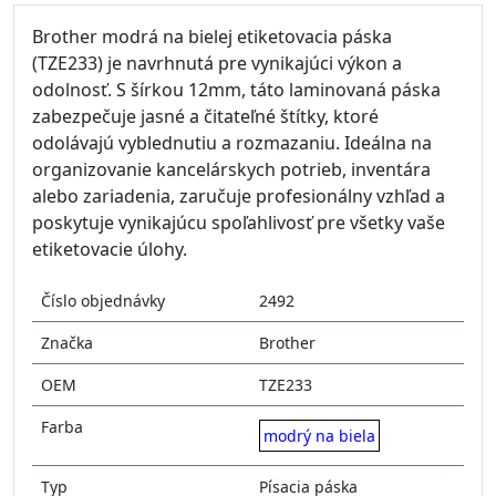
Brother modrá na bielej etiketovacia páska
(TZE233) je navrhnutá pre vynikajúci výkon a
odolnosť. S šírkou 12mm, táto laminovaná páska
zabezpečuje jasné a čitateľné štítky, ktoré
odolávajú vyblednutiu a rozmazaniu. Ideálna na
organizovanie kancelárskych potrieb, inventára
alebo zariadenia, zaručuje profesionálny vzhľad a
poskytuje vynikajúcu spoľahlivosť pre všetky vaše
etiketovacie úlohy.
Číslo objednávky
2492
Značka
Brother
OEM
TZE233
Farba
modrý na biela
Typ
Písacia páska