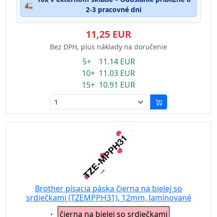
🚛
2-3 pracovné dni
11,25 EUR
Bez DPH, plus náklady na doručenie
5+ 11.14 EUR
10+ 11.03 EUR
15+ 10.91 EUR
Brother písacia páska čierna na bielej so
srdiečkami (TZEMPPH31), 12mm, laminované
Eigenschaft:
čierna na bielej so srdiečkami