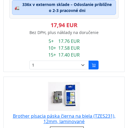
336x v externom sklade – Odoslanie približne
🚛
o 2-3 pracovné dni
17,94 EUR
Bez DPH, plus náklady na doručenie
5+ 17.76 EUR
10+ 17.58 EUR
15+ 17.40 EUR
Brother písacia páska čierna na biela (TZES231),
12mm, laminované