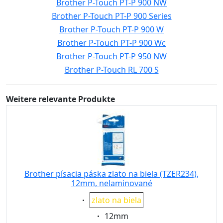
Brother P-Touch PT-P 900 NW
Brother P-Touch PT-P 900 Series
Brother P-Touch PT-P 900 W
Brother P-Touch PT-P 900 Wc
Brother P-Touch PT-P 950 NW
Brother P-Touch RL 700 S
Weitere relevante Produkte
Brother písacia páska zlato na biela (TZER234),
12mm, nelaminované
Eigenschaft:
zlato na biela
Eigenschaft:
12mm