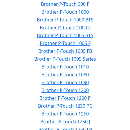
Brother P-Touch 900 F
Brother P-Touch 1000
Brother P-Touch 1000 BTS
Brother P-Touch 1000 F
Brother P-Touch 1005 BTS
Brother P-Touch 1005 F
Brother P-Touch 1005 FB
Brother P-Touch 1005 Series
Brother P-Touch 1010
Brother P-Touch 1080
Brother P-Touch 1090
Brother P-Touch 1200
Brother P-Touch 1200 P
Brother P-Touch 1230 PC
Brother P-Touch 1250
Brother P-Touch 1250 J
Brother P-Touch 1250 LB