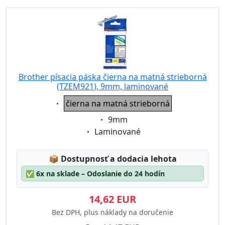
Brother písacia páska čierna na matná strieborná
(TZEM921), 9mm, laminované
Eigenschaft:
čierna na matná strieborná
Eigenschaft:
9mm
Eigenschaft:
Laminované
Lagerstatus:
📦
Dostupnosť a dodacia lehota
✅
6x na sklade – Odoslanie do 24 hodín
14,62 EUR
Bez DPH, plus náklady na doručenie