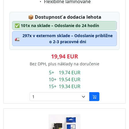
Eigenschaft:
Flexibilne laminované
Lagerstatus:
📦
Dostupnosť a dodacia lehota
✅
101x na sklade – Odoslanie do 24 hodín
297x v externom sklade – Odoslanie približne
🚛
o 2-3 pracovné dni
19,94 EUR
Bez DPH, plus náklady na doručenie
5+ 19.74 EUR
10+ 19.54 EUR
15+ 19.34 EUR