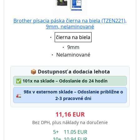
Brother písacia páska čierna na biela (TZEN221),
9mm, nelaminované
Eigenschaft:
čierna na biela
Eigenschaft:
9mm
Eigenschaft:
Nelaminované
Lagerstatus:
📦
Dostupnosť a dodacia lehota
✅
101x na sklade – Odoslanie do 24 hodín
98x v externom sklade – Odoslanie približne o
🚛
2-3 pracovné dni
11,16 EUR
Bez DPH, plus náklady na doručenie
5+ 11.05 EUR
10+ 10.94 EUR