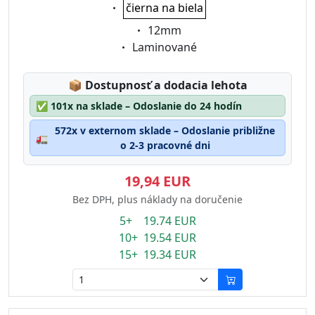
Eigenschaft:
čierna na biela
Eigenschaft:
12mm
Eigenschaft:
Laminované
Lagerstatus:
📦
Dostupnosť a dodacia lehota
✅
101x na sklade – Odoslanie do 24 hodín
572x v externom sklade – Odoslanie približne
🚛
o 2-3 pracovné dni
19,94 EUR
Bez DPH, plus náklady na doručenie
5+ 19.74 EUR
10+ 19.54 EUR
15+ 19.34 EUR