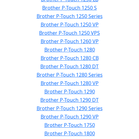
Brother P-Touch 1250 S
Brother P-Touch 1250 Series
Brother P-Touch 1250 VP
Brother P-Touch 1250 VPS
Brother P-Touch 1260 VP
Brother P-Touch 1280
Brother P-Touch 1280 CB
Brother P-Touch 1280 DT
Brother P-Touch 1280 Series
Brother P-Touch 1280 VP
Brother P-Touch 1290
Brother P-Touch 1290 DT
Brother P-Touch 1290 Series
Brother P-Touch 1290 VP
Brother P-Touch 1750
Brother P-Touch 1800