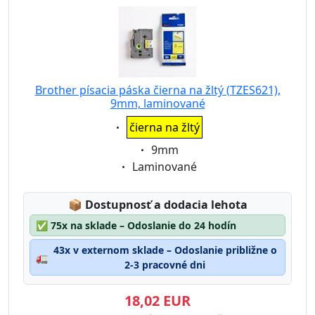
Brother písacia páska čierna na žltý (TZES621),
9mm, laminované
Eigenschaft:
čierna na žltý
Eigenschaft:
9mm
Eigenschaft:
Laminované
Lagerstatus:
📦
Dostupnosť a dodacia lehota
✅
75x na sklade – Odoslanie do 24 hodín
43x v externom sklade – Odoslanie približne o
🚛
2-3 pracovné dni
18,02 EUR