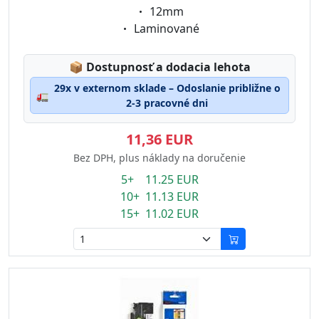
Eigenschaft:
12mm
Eigenschaft:
Laminované
Lagerstatus:
📦
Dostupnosť a dodacia lehota
29x v externom sklade – Odoslanie približne o
🚛
2-3 pracovné dni
11,36 EUR
Bez DPH, plus náklady na doručenie
5+ 11.25 EUR
10+ 11.13 EUR
15+ 11.02 EUR