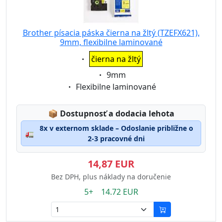
Brother písacia páska čierna na žltý (TZEFX621),
9mm, flexibilne laminované
Eigenschaft:
čierna na žltý
Eigenschaft:
9mm
Eigenschaft:
Flexibilne laminované
Lagerstatus:
📦
Dostupnosť a dodacia lehota
8x v externom sklade – Odoslanie približne o
🚛
2-3 pracovné dni
14,87 EUR
Bez DPH, plus náklady na doručenie
5+ 14.72 EUR