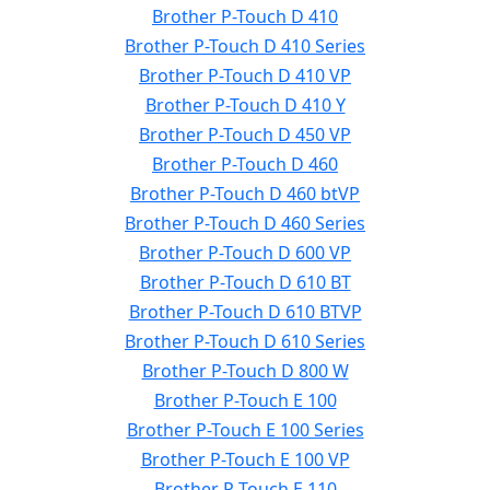
Brother P-Touch D 410
Brother P-Touch D 410 Series
Brother P-Touch D 410 VP
Brother P-Touch D 410 Y
Brother P-Touch D 450 VP
Brother P-Touch D 460
Brother P-Touch D 460 btVP
Brother P-Touch D 460 Series
Brother P-Touch D 600 VP
Brother P-Touch D 610 BT
Brother P-Touch D 610 BTVP
Brother P-Touch D 610 Series
Brother P-Touch D 800 W
Brother P-Touch E 100
Brother P-Touch E 100 Series
Brother P-Touch E 100 VP
Brother P-Touch E 110