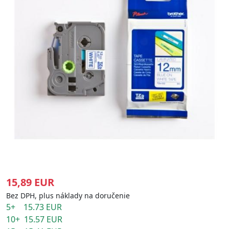
15,89 EUR
Bez DPH, plus náklady na doručenie
5+ 15.73 EUR
10+ 15.57 EUR