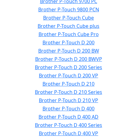
Brother P-Touch 9700 PC
Brother P-Touch 9800 PCN
Brother P-Touch Cube
Brother P-Touch Cube plus
Brother P-Touch Cube Pro
Brother P-Touch D 200
Brother P-Touch D 200 BW
Brother P-Touch D 200 BWVP
Brother P-Touch D 200 Series
Brother P-Touch D 200 VP
Brother P-Touch D 210
Brother P-Touch D 210 Series
Brother P-Touch D 210 VP
Brother P-Touch D 400
Brother P-Touch D 400 AD
Brother P-Touch D 400 Series
Brother P-Touch D 400 VP